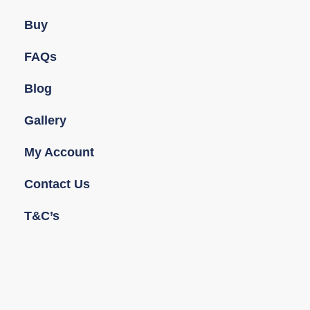
Buy
FAQs
Blog
Gallery
My Account
Contact Us
T&C’s