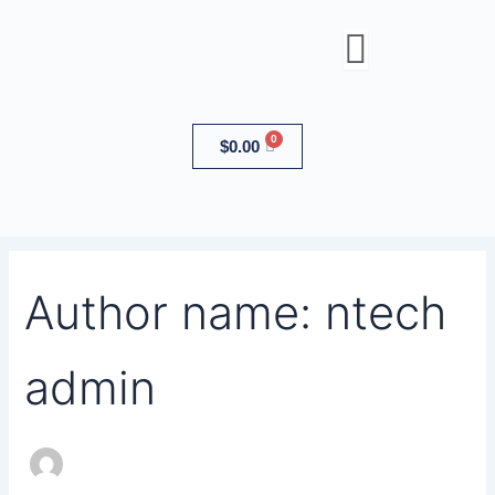
Search
Skip
for:
to
content
Cart
$
0.00
Author name: ntech
admin