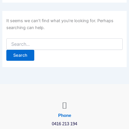
It seems we can’t find what you’re looking for. Perhaps
searching can help.
Phone
0416 213 194