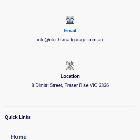
Email
info@ntechsmartgarage.com.au
Location
8 Dimitri Street, Fraser Rise VIC 3336
Quick Links
Home